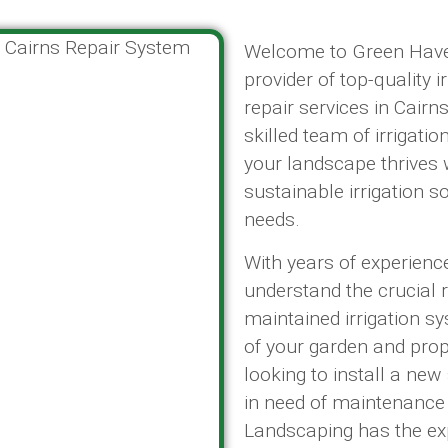
Welcome to Green Haven
provider of top-quality i
repair services in Cair
skilled team of irrigatio
your landscape thrives wi
sustainable irrigation s
needs.
With years of experience 
understand the crucial 
maintained irrigation s
of your garden and pro
looking to install a ne
in need of maintenance
Landscaping has the ex