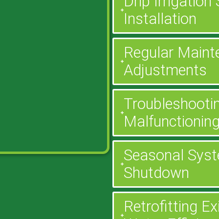
Drip Irrigatio
Installation
Regular Maint
Adjustments
Troubleshootin
Malfunctionin
Seasonal Syst
Shutdown
Retrofitting E