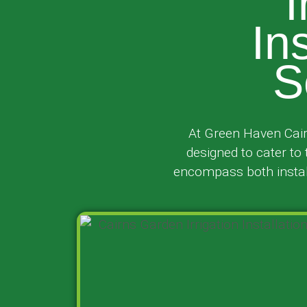
I
In
S
At Green Haven Cair
designed to cater to
encompass both install