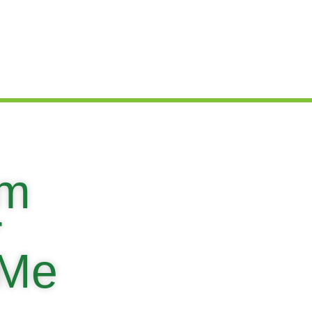
em
r
 Me