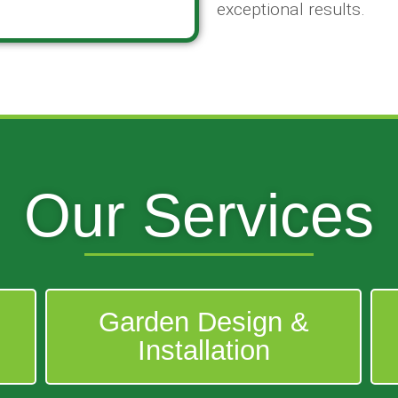
exceptional results.
Our Services
Garden Design &
Installation