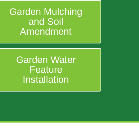
Garden Mulching
and Soil
Amendment
Garden Water
Feature
Installation