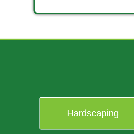
Hardscaping