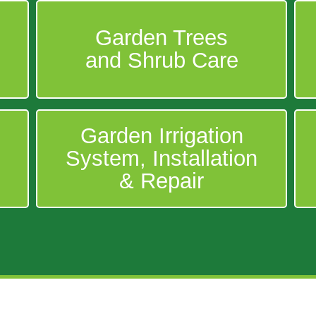
Garden Trees
and Shrub Care
Garden Irrigation
System, Installation
& Repair