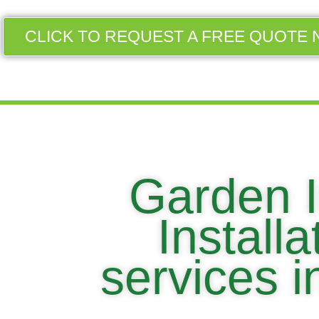
CLICK TO REQUEST A FREE QUOTE 
Garden I
Install
services 