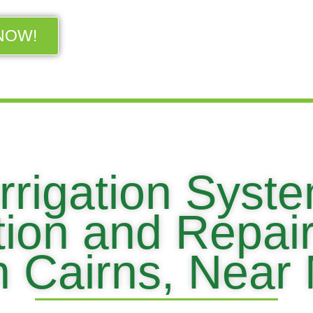
NOW!
rrigation Syst
ation and Repai
in Cairns, Near