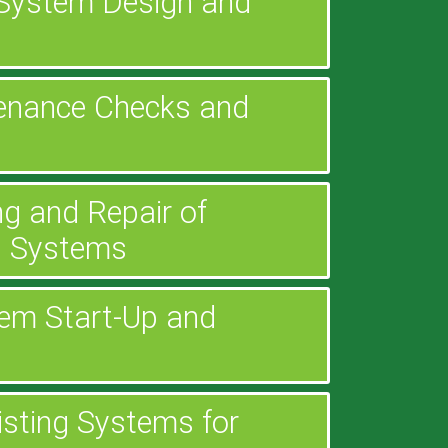
n System Design and
enance Checks and
g and Repair of
g Systems
em Start-Up and
xisting Systems for