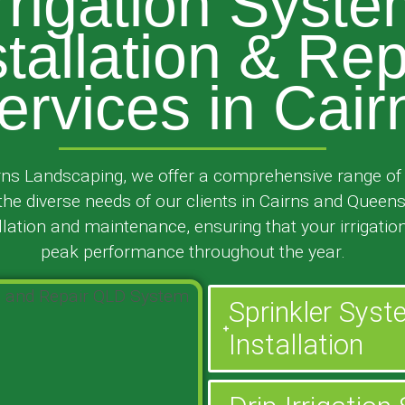
rrigation Syst
stallation & Rep
ervices in Cair
ns Landscaping, we offer a comprehensive range of i
 the diverse needs of our clients in Cairns and Queen
ation and maintenance, ensuring that your irrigatio
peak performance throughout the year.
Sprinkler Sys
Installation