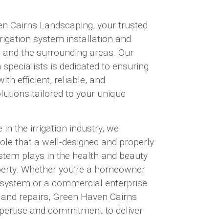
 Cairns Landscaping, your trusted
rrigation system installation and
ns and the surrounding areas. Our
n specialists is dedicated to ensuring
th efficient, reliable, and
olutions tailored to your unique
in the irrigation industry, we
role that a well-designed and properly
ystem plays in the health and beauty
perty. Whether you’re a homeowner
w system or a commercial enterprise
 and repairs, Green Haven Cairns
pertise and commitment to deliver