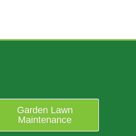
Garden Lawn
Maintenance