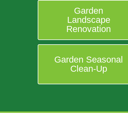
Garden
Landscape
Renovation
Garden Seasonal
Clean-Up