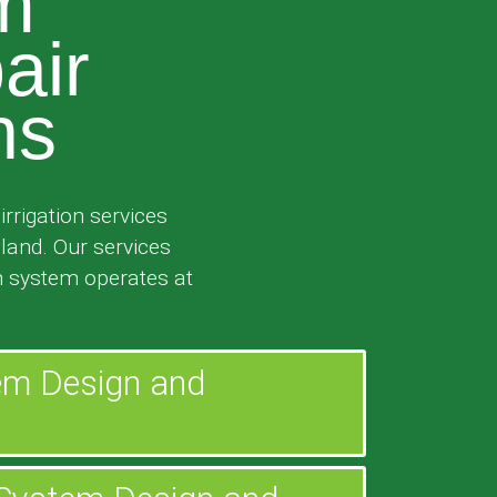
em
air
ns
rrigation services
sland. Our services
n system operates at
tem Design and