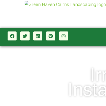
I
Inst