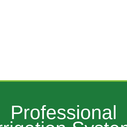
Professional