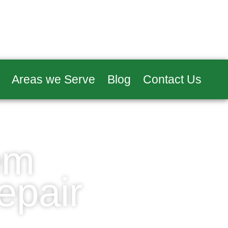
Areas we Serve
Blog
Contact Us
em
epair