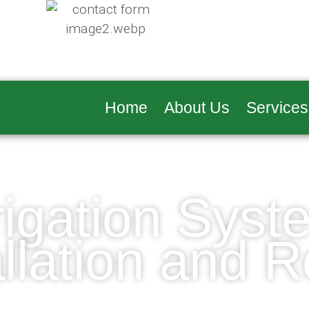
Home
About Us
Services
rrigation Syst
allation and R